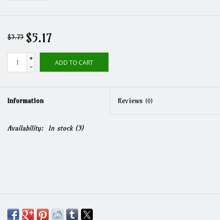
$5.17
$5.75
+
ADD TO CART
-
Information
Reviews
(0)
Availability:
In stock
(3)