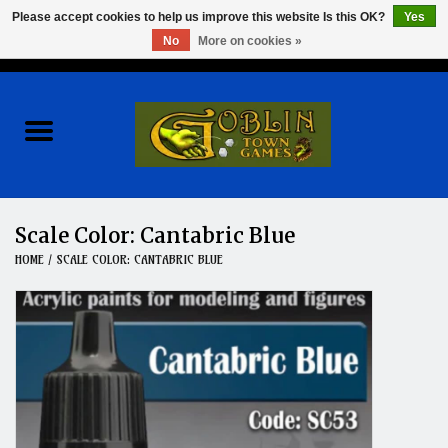
Please accept cookies to help us improve this website Is this OK?
Yes
No
More on cookies »
0 Items - $0.00
Home
Events
Wargames
Scale Color: Cantabric Blue
HOME
/
SCALE COLOR: CANTABRIC BLUE
Role Playing Games
Board Games
Hobby
Clearance