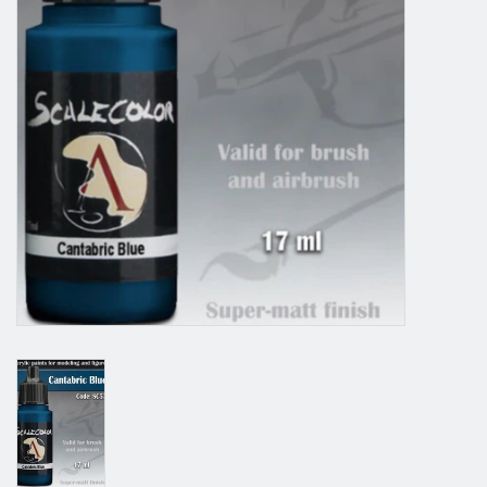
Grandpa Beck's Games
Gift cards