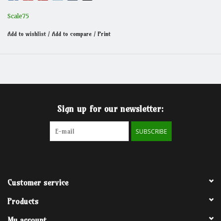
Scale75
Add to wishlist
/
Add to compare
/
Print
Sign up for our newsletter:
SUBSCRIBE
Customer service
Products
My account