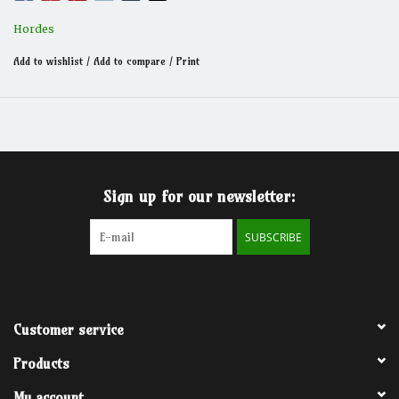
Hordes
Add to wishlist
/
Add to compare
/
Print
Sign up for our newsletter:
SUBSCRIBE
Customer service
Products
My account