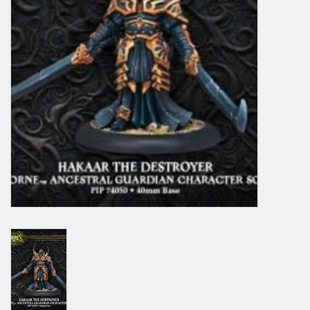
Grandpa Beck's Games
Gift cards