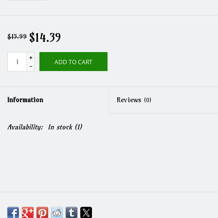
$14.39
$15.99
+
ADD TO CART
-
Information
Reviews
(0)
Availability:
In stock
(1)