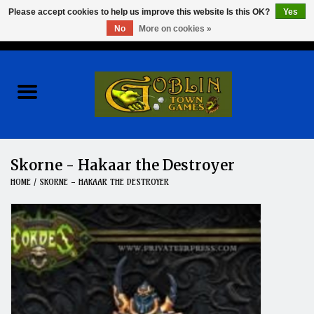
Please accept cookies to help us improve this website Is this OK?
Yes
No
More on cookies »
0 Items - $0.00
Home
Events
Wargames
Skorne - Hakaar the Destroyer
HOME
/
SKORNE - HAKAAR THE DESTROYER
Role Playing Games
Board Games
Hobby
Clearance