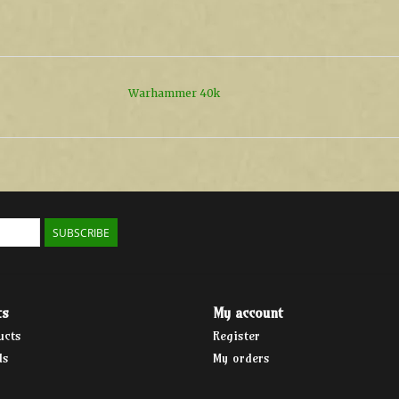
Warhammer 40k
SUBSCRIBE
ts
My account
ucts
Register
ds
My orders