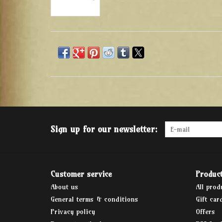
Sign up for our newsletter:
Customer service
Produc
About us
All prod
General terms & conditions
Gift car
Privacy policy
Offers