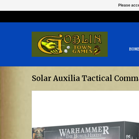
Please acce
HOM
Solar Auxilia Tactical Comm