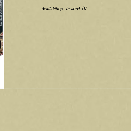
Availability:
In stock
(1)