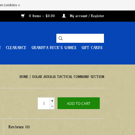
n cookies »
0 Items - $0.00
My account / Register
Y
CLEARANCE
GRANDPA BECK'S GAMES
GIFT CARDS
HOME
/
SOLAR AUXILIA TACTICAL COMMAND SECTION
+
ADD TO CART
-
Reviews
(0)