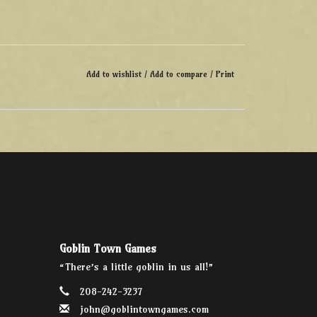
Add to wishlist
/
Add to compare
/
Print
Goblin Town Games
“There’s a little goblin in us all!”
208-242-3237
john@goblintowngames.com