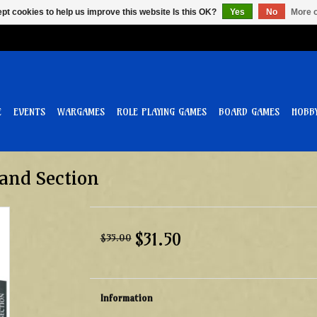
pt cookies to help us improve this website Is this OK?
Yes
No
More o
E
EVENTS
WARGAMES
ROLE PLAYING GAMES
BOARD GAMES
HOBB
and Section
$31.50
$35.00
Information