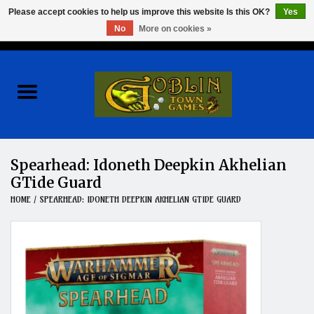
Please accept cookies to help us improve this website Is this OK?
Yes
No
More on cookies »
0 Items - $0.00
Home
Events
Wargames
Spearhead: Idoneth Deepkin Akhelian
GTide Guard
Role Playing Games
HOME
/
SPEARHEAD: IDONETH DEEPKIN AKHELIAN GTIDE GUARD
Board Games
Hobby
Clearance