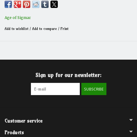
Age of Sigmar
Add to wishlist
/
Add to compare
/
Print
Sign up for our newsletter:
SUBSCRIBE
Customer service
Products