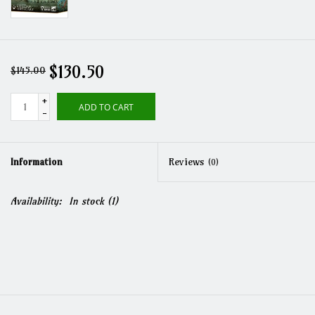
$130.50
$145.00
+
ADD TO CART
-
Information
Reviews
(0)
Availability:
In stock
(1)