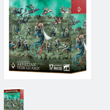
Grandpa Beck's Games
Gift cards