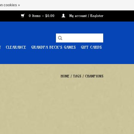
n cookies »
0 Items - $0.00
My account / Register
Y
CLEARANCE
GRANDPA BECK'S GAMES
GIFT CARDS
HOME
/
TAGS
/
CHAMPIONS