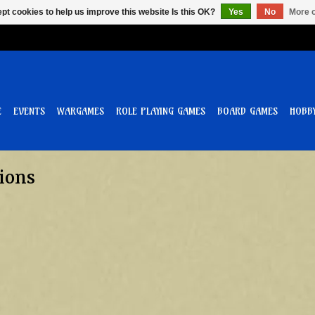
pt cookies to help us improve this website Is this OK?
Yes
No
More o
E
EVENTS
WARGAMES
ROLE PLAYING GAMES
BOARD GAMES
HOBB
ions