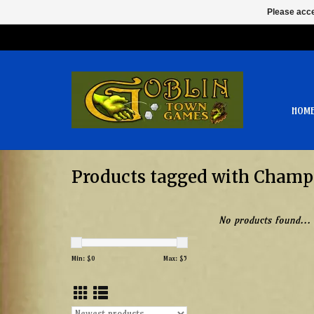
Please acce
HOM
Products tagged with Champ
No products found...
Min: $
0
Max: $
5