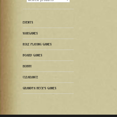
EVENTS
WARGAMES
ROLE PLAYING GAMES
BOARD GAMES
HOBBY
CLEARANCE
GRANDPA BECK'S GAMES