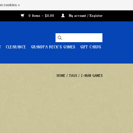
n cookies »
0 Items - $0.00
My account / Register
Y
CLEARANCE
GRANDPA BECK'S GAMES
GIFT CARDS
HOME
/
TAGS
/
Z-MAN GAMES