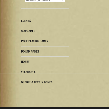
EVENTS
WARGAMES
ROLE PLAYING GAMES
BOARD GAMES
HOBBY
CLEARANCE
GRANDPA BECK'S GAMES