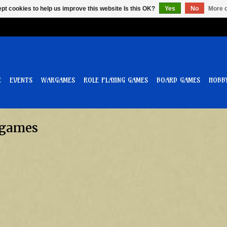
pt cookies to help us improve this website Is this OK?
Yes
No
More o
E
EVENTS
WARGAMES
ROLE PLAYING GAMES
BOARD GAMES
HOBB
 games