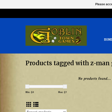
Please acce
HOM
Products tagged with z-man
No products found...
Min: $
0
Max: $
5