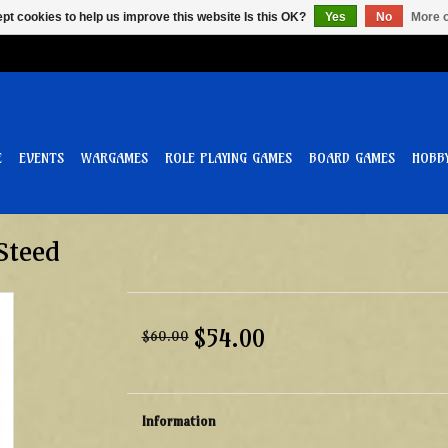
pt cookies to help us improve this website Is this OK?
Yes
No
More o
E
EVENTS
WARGAMES
ROLE PLAYING GAMES
BOARD GAMES
HOBB
Steed
$54.00
$60.00
Information