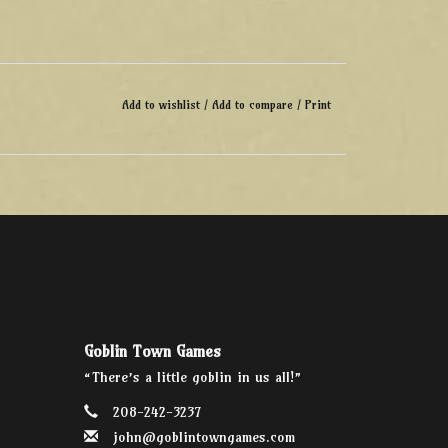
Add to wishlist
/
Add to compare
/
Print
Goblin Town Games
“There’s a little goblin in us all!”
208-242-3237
john@goblintowngames.com