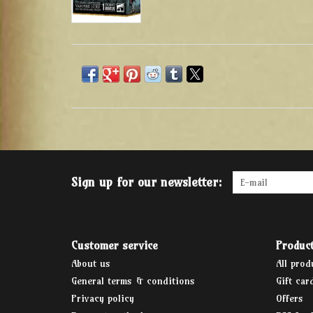
Sign up for our newsletter:
Customer service
Produc
About us
All prod
General terms & conditions
Gift car
Privacy policy
Offers