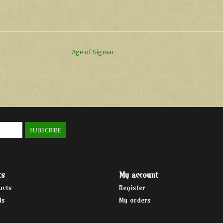
Age of Sigmar
SUBSCRIBE
ts
My account
ucts
Register
ds
My orders