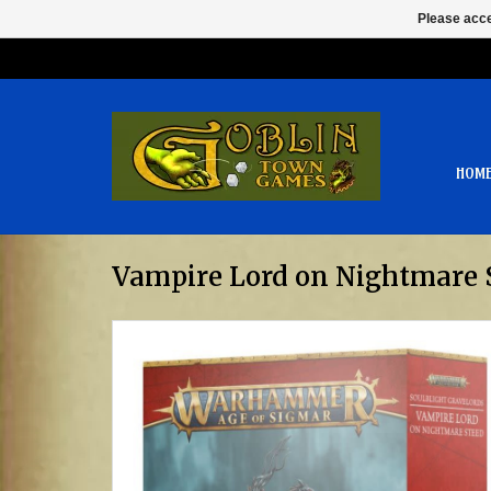
Please acce
HOM
Vampire Lord on Nightmare 