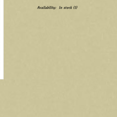
Availability:
In stock
(1)