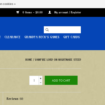
n cookies »
0 Items - $0.00
My account / Register
Y
CLEARANCE
GRANDPA BECK'S GAMES
GIFT CARDS
HOME
/
VAMPIRE LORD ON NIGHTMARE STEED
+
ADD TO CART
-
Reviews
(0)