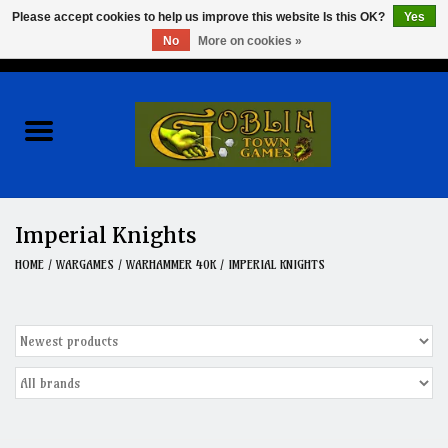
Please accept cookies to help us improve this website Is this OK?
Yes
No
More on cookies »
0 Items - $0.00
Home
Events
Wargames
Imperial Knights
Role Playing Games
HOME
/
WARGAMES
/
WARHAMMER 40K
/
IMPERIAL KNIGHTS
Board Games
Hobby
Clearance