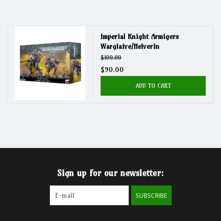
Grandpa Beck's Games
Imperial Knight Armigers
Warglaive/Helverin
Gift cards
$100.00
$90.00
ADD TO CART
Sign up for our newsletter:
SUBSCRIBE