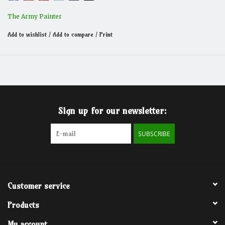
The Army Painter
Add to wishlist
/
Add to compare
/
Print
Sign up for our newsletter:
SUBSCRIBE
Customer service
Products
My account