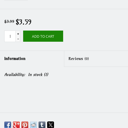
$3.59
$3.99
+
ADD TO CART
-
Information
Reviews
(0)
Availability:
In stock
(1)