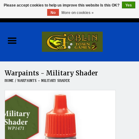
Please accept cookies to help us improve this website Is this OK?
Yes
No
More on cookies »
0 Items - $0.00
Home
Events
Wargames
Warpaints - Military Shader
HOME
/
WARPAINTS - MILITARY SHADER
Role Playing Games
Board Games
Hobby
Clearance