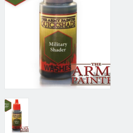
Grandpa Beck's Games
Gift cards