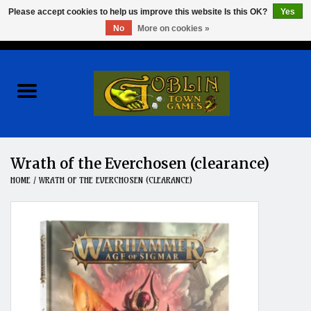
Please accept cookies to help us improve this website Is this OK?
Yes
No
More on cookies »
0 Items - $0.00
Home
Events
Wargames
Wrath of the Everchosen (clearance)
HOME
/
WRATH OF THE EVERCHOSEN (CLEARANCE)
Role Playing Games
Board Games
Hobby
Clearance