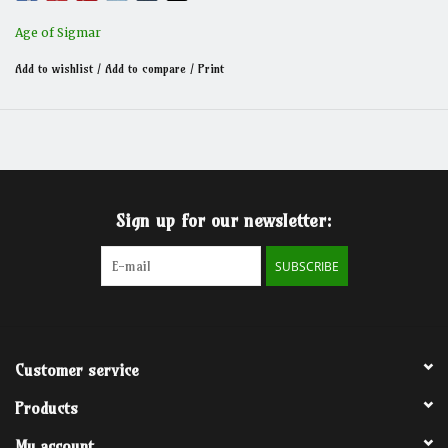
Age of Sigmar
Add to wishlist
/
Add to compare
/
Print
Sign up for our newsletter:
SUBSCRIBE
Customer service
Products
My account