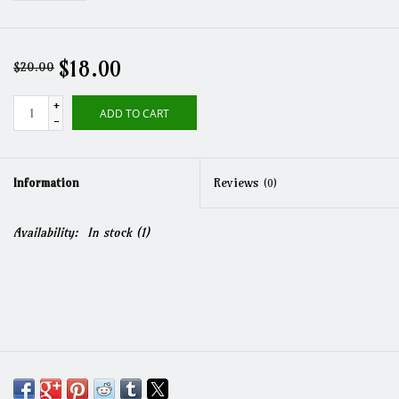
$18.00
$20.00
+
ADD TO CART
-
Information
Reviews
(0)
Availability:
In stock
(1)