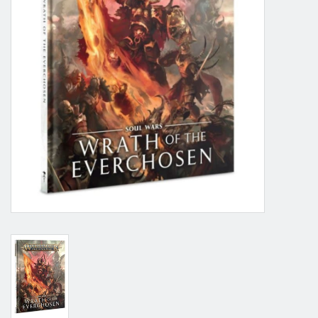
Grandpa Beck's Games
Gift cards